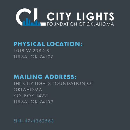
PHYSICAL LOCATION:
1018 W 23RD ST
TULSA, OK 74107
MAILING ADDRESS:
THE CITY LIGHTS FOUNDATION OF
OKLAHOMA
P.O. BOX 14221
TULSA, OK 74159
EIN: 47-4362563