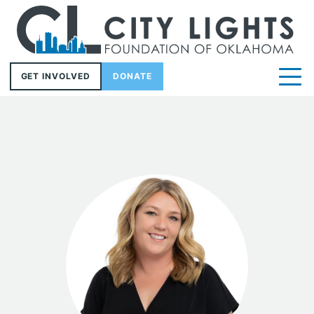
GET INVOLVED
DONATE