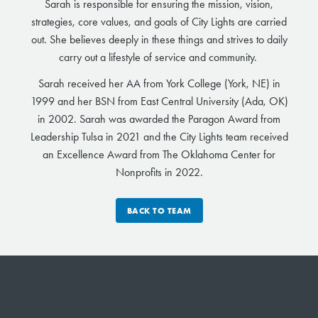
Sarah is responsible for ensuring the mission, vision,
strategies, core values, and goals of City Lights are carried
out. She believes deeply in these things and strives to daily
carry out a lifestyle of service and community.
Sarah received her AA from York College (York, NE) in
1999 and her BSN from East Central University (Ada, OK)
in 2002. Sarah was awarded the Paragon Award from
Leadership Tulsa in 2021 and the City Lights team received
an Excellence Award from The Oklahoma Center for
Nonprofits in 2022.
BACK TO TEAM