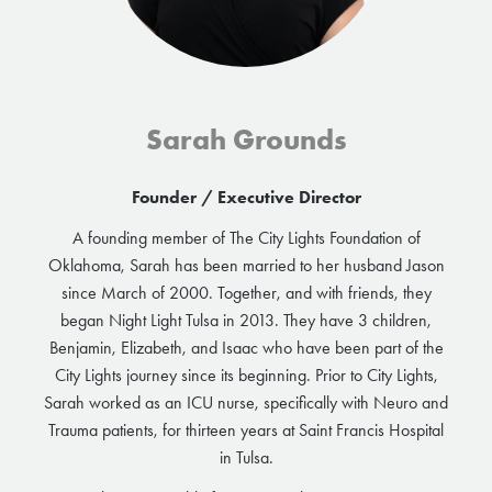
Sarah Grounds
Founder / Executive Director
A founding member of The City Lights Foundation of
Oklahoma, Sarah has been married to her husband Jason
since March of 2000. Together, and with friends, they
began Night Light Tulsa in 2013. They have 3 children,
Benjamin, Elizabeth, and Isaac who have been part of the
City Lights journey since its beginning. Prior to City Lights,
Sarah worked as an ICU nurse, specifically with Neuro and
Trauma patients, for thirteen years at Saint Francis Hospital
in Tulsa.