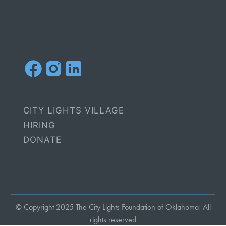
CITY LIGHTS VILLAGE
HIRING
DONATE
© Copyright 2025 The City Lights Foundation of Oklahoma All
rights reserved