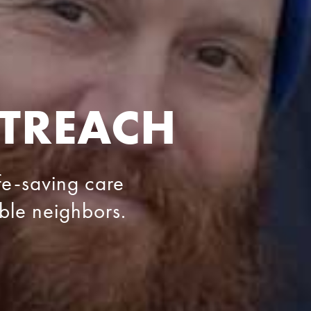
TREACH
ife-saving care
able neighbors.