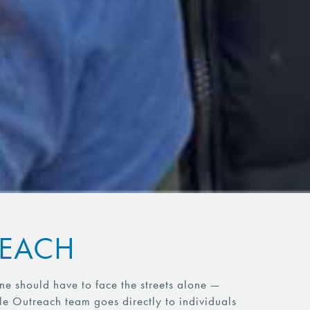
REACH
e should have to face the streets alone —
le Outreach team goes directly to individuals