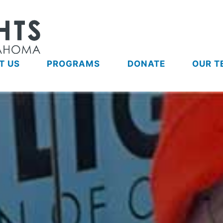
T US
PROGRAMS
DONATE
OUR T