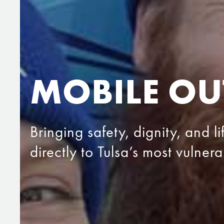
MOBILE OU
Bringing safety, dignity, and l
directly to Tulsa’s most vulner