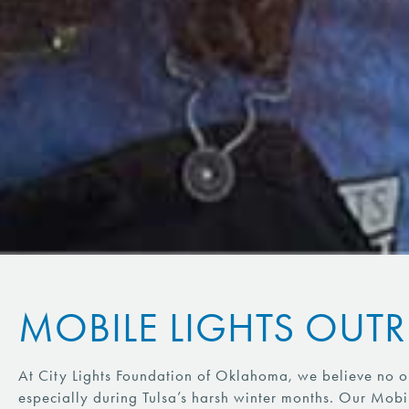
MOBILE LIGHTS OUT
At City Lights Foundation of Oklahoma, we believe no on
especially during Tulsa’s harsh winter months. Our Mobi