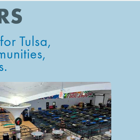
RS
or Tulsa
,
munities,
s.