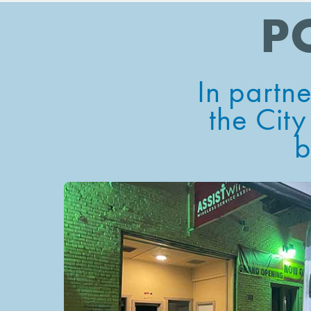
P
In partn
the
City
b