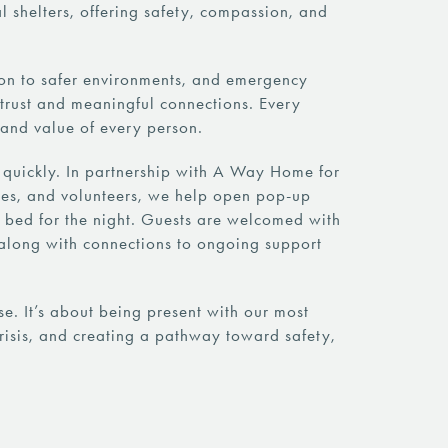
 shelters, offering safety, compassion, and
ion to safer environments, and emergency
g trust and meaningful connections. Every
y and value of every person.
 quickly. In partnership with A Way Home for
esses, and volunteers, we help open pop-up
 bed for the night. Guests are welcomed with
along with connections to ongoing support
. It’s about being present with our most
risis, and creating a pathway toward safety,