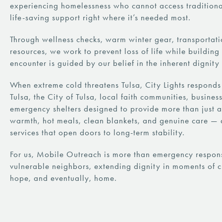
experiencing homelessness who cannot access traditional
life-saving support right where it’s needed most.
Through wellness checks, warm winter gear, transportat
resources, we work to prevent loss of life while buildin
encounter is guided by our belief in the inherent dignit
When extreme cold threatens Tulsa, City Lights responds
Tulsa, the City of Tulsa, local faith communities, busin
emergency shelters designed to provide more than just a
warmth, hot meals, clean blankets, and genuine care — 
services that open doors to long-term stability.
For us, Mobile Outreach is more than emergency response
vulnerable neighbors, extending dignity in moments of c
hope, and eventually, home.