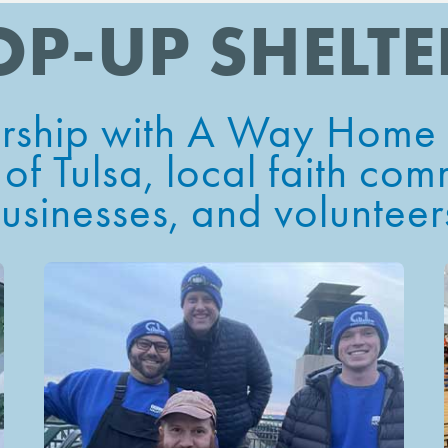
OP-UP SHELTE
ership with
A Way Home f
 of Tulsa
, local faith com
usinesses, and volunteer