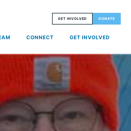
GET INVOLVED
DONATE
EAM
CONNECT
GET INVOLVED