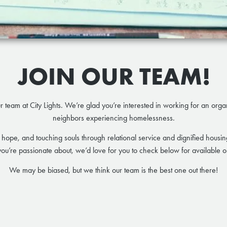
JOIN OUR TEAM!
ur team at City Lights. We’re glad you’re interested in working for an org
neighbors experiencing homelessness.
 hope, and touching souls through relational service and dignified housing 
ou’re passionate about, we’d love for you to check below for available op
We may be biased, but we think our team is the best one out there!