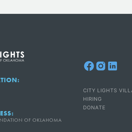
ATION:
CITY LIGHTS VIL
HIRING
DONATE
ESS:
OUNDATION OF OKLAHOMA