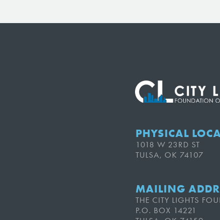
PHYSICAL LOC
1018 W 23RD ST
TULSA, OK 74107
MAILING ADDR
THE CITY LIGHTS F
P.O. BOX 14221