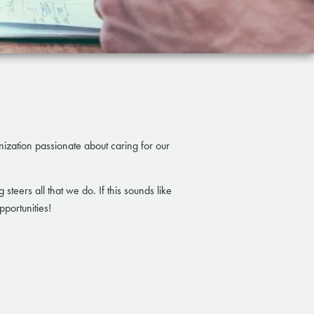
anization passionate about caring for our
steers all that we do. If this sounds like
portunities!