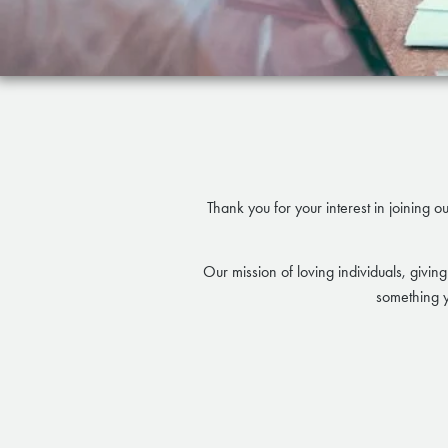
Thank you for your interest in joining o
Our mission of loving individuals, giving
something y