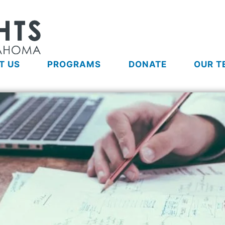
T US
PROGRAMS
DONATE
OUR T