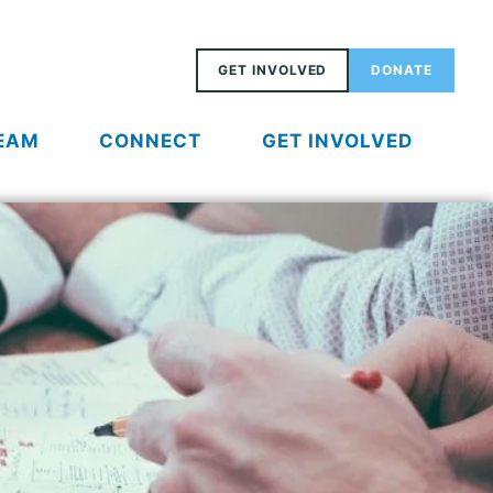
GET INVOLVED
DONATE
EAM
CONNECT
GET INVOLVED