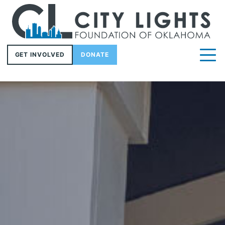
GET INVOLVED
DONATE