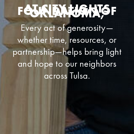
AT CITY LIGHTS
FOUNDATION OF
OKLAHOMA,
Every act of generosity—
whether time, resources, or
partnership—helps bring light
and hope to our neighbors
across Tulsa.