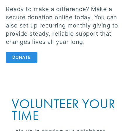
Ready to make a difference? Make a
secure donation online today. You can
also set up recurring monthly giving to
provide steady, reliable support that
changes lives all year long.
DONATE
VOLUNTEER YOUR
TIME