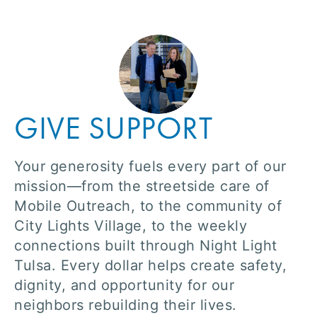
GIVE SUPPORT
Your generosity fuels every part of our
mission—from the streetside care of
Mobile Outreach, to the community of
City Lights Village, to the weekly
connections built through Night Light
Tulsa. Every dollar helps create safety,
dignity, and opportunity for our
neighbors rebuilding their lives.