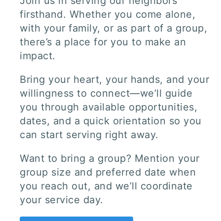
Join us in serving our neighbors
firsthand. Whether you come alone,
with your family, or as part of a group,
there’s a place for you to make an
impact.
Bring your heart, your hands, and your
willingness to connect—we’ll guide
you through available opportunities,
dates, and a quick orientation so you
can start serving right away.
Want to bring a group? Mention your
group size and preferred date when
you reach out, and we’ll coordinate
your service day.