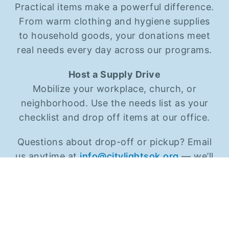
Practical items make a powerful difference.
From warm clothing and hygiene supplies
to household goods, your donations meet
real needs every day across our programs.
Host a Supply Drive
Mobilize your workplace, church, or
neighborhood. Use the needs list as your
checklist and drop off items at our office.
Questions about drop-off or pickup? Email
us anytime at
info@citylightsok.org
— we’ll
help make it easy.
VIEW CURRENT NEEDS (PDF)