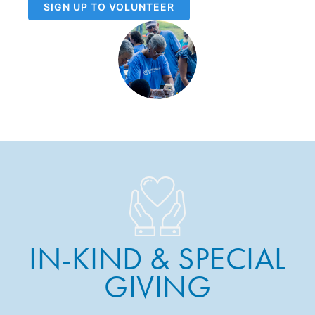
SIGN UP TO VOLUNTEER
IN-KIND & SPECIAL
GIVING