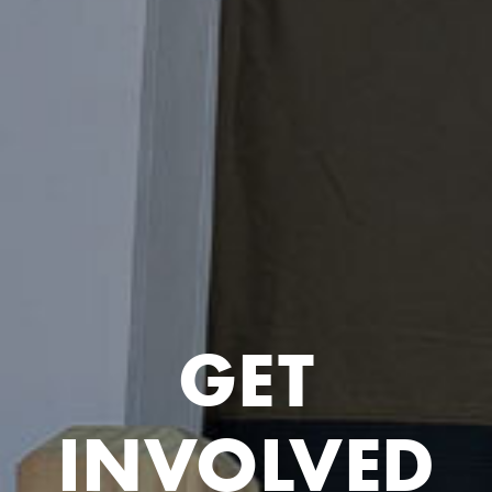
GET
INVOLVED