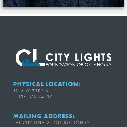
PHYSICAL LOCATION:
1018 W 23RD ST
TULSA, OK 74107
MAILING ADDRESS:
THE CITY LIGHTS FOUNDATION OF