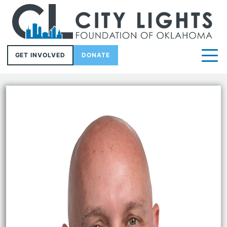
GET INVOLVED
DONATE