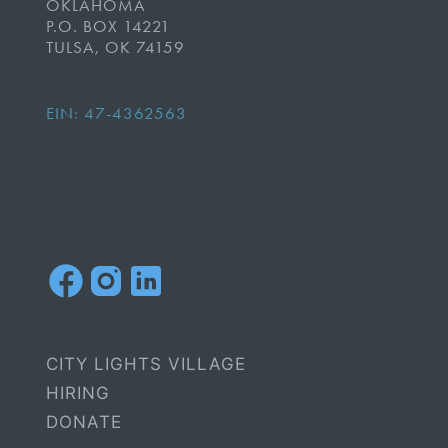
OKLAHOMA
P.O. BOX 14221
TULSA, OK 74159
EIN: 47-4362563
CITY LIGHTS VILLAGE
HIRING
DONATE