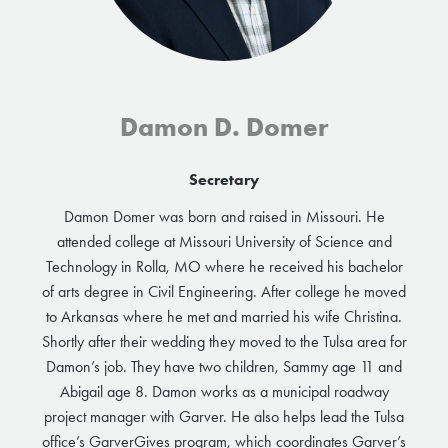
Damon D. Domer
Secretary
Damon Domer was born and raised in Missouri. He
attended college at Missouri University of Science and
Technology in Rolla, MO where he received his bachelor
of arts degree in Civil Engineering. After college he moved
to Arkansas where he met and married his wife Christina.
Shortly after their wedding they moved to the Tulsa area for
Damon’s job. They have two children, Sammy age 11 and
Abigail age 8. Damon works as a municipal roadway
project manager with Garver. He also helps lead the Tulsa
office’s GarverGives program, which coordinates Garver’s