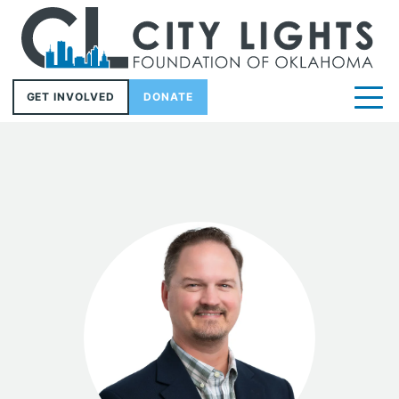
GET INVOLVED
DONATE