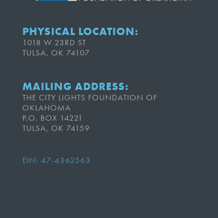
PHYSICAL LOCATION:
1018 W 23RD ST
TULSA, OK 74107
MAILING ADDRESS:
THE CITY LIGHTS FOUNDATION OF
OKLAHOMA
P.O. BOX 14221
TULSA, OK 74159
EIN: 47-4362563