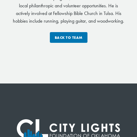
local philanthropic and volunteer opportunities. He is
actively involved at Fellowship Bible Church in Tulsa. His
hobbies include running, playing guitar, and woodworking.
BACK TO TEAM